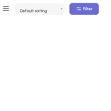
Filter
Default sorting