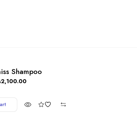
miss Shampoo
₨
2,100.00
art