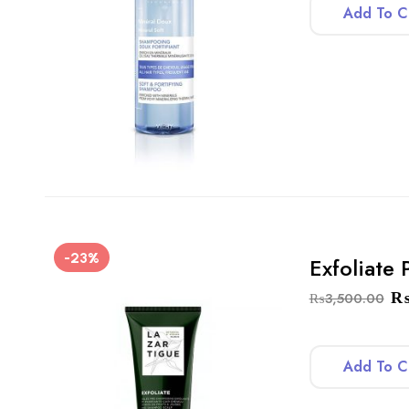
Add To C
-23%
Exfoliate
₨
3,500.00
Add To C