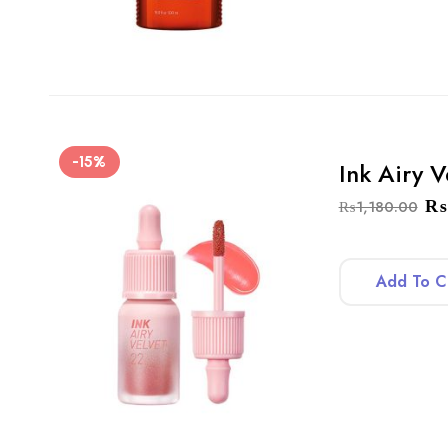
-15%
Ink Airy V
₨
₨
1,180.00
Add To C