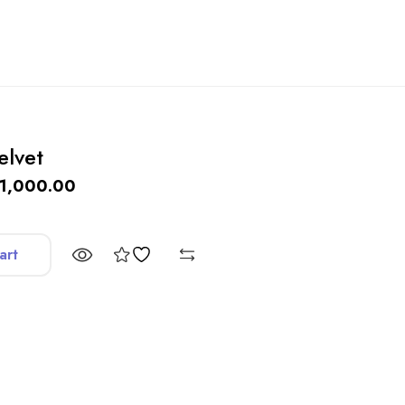
elvet
1,000.00
art