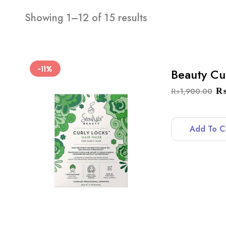
Showing 1–12 of 15 results
-11%
Beauty Cu
₨
1,900.00
Add To C