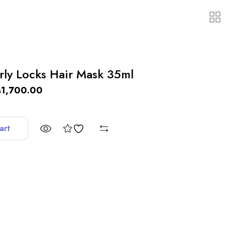
rly Locks Hair Mask 35ml
₨
1,700.00
art