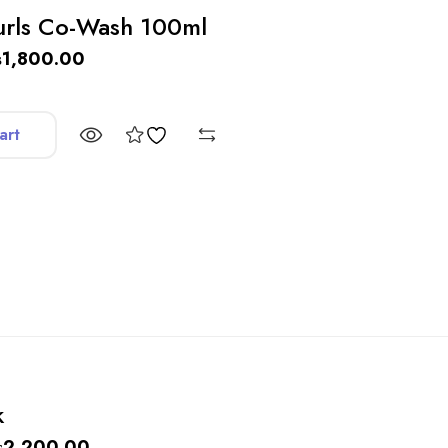
urls Co-Wash 100ml
₨
1,800.00
art
k
₨
2,200.00