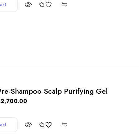
art
 Pre-Shampoo Scalp Purifying Gel
₨
2,700.00
art