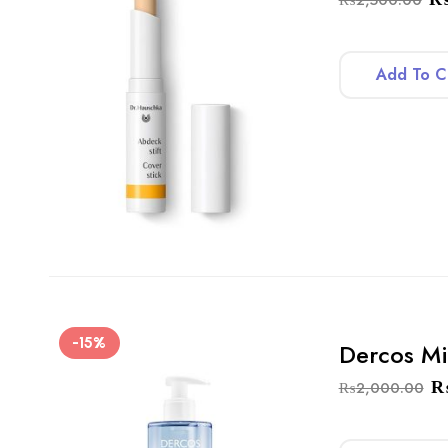
Add To C
-15%
Dercos Mi
₨
2,000.00