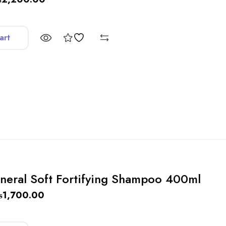
art
neral Soft Fortifying Shampoo 400ml
₨
1,700.00