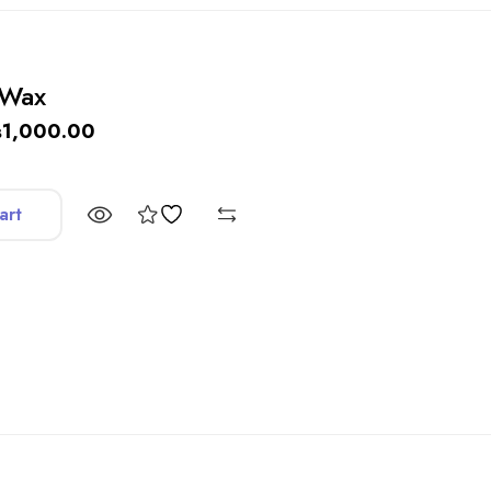
 Wax
₨
1,000.00
art