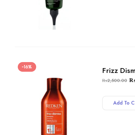
-16%
Frizz Dis
₨
2,500.00
Add To C