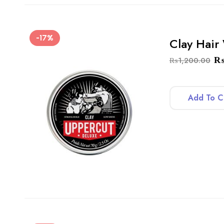
-17%
Clay Hair
₨
1,200.00
Add To C