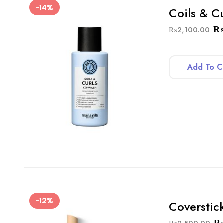
-14%
Coils & C
₨
2,100.00
Add To C
-12%
Coverstic
₨
2,500.00