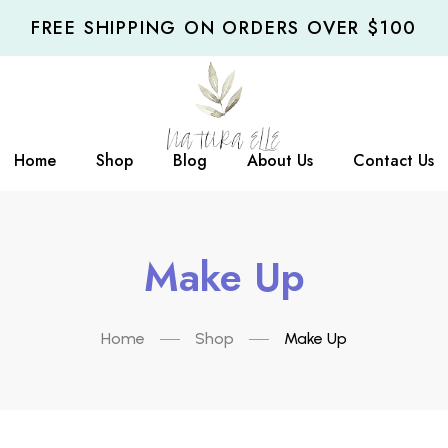
FREE SHIPPING ON ORDERS OVER $100
Home
Shop
Blog
About Us
Contact Us
Make Up
Home
Shop
Make Up