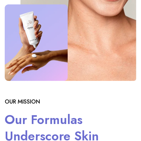
OUR MISSION
Our Formulas
Underscore Skin