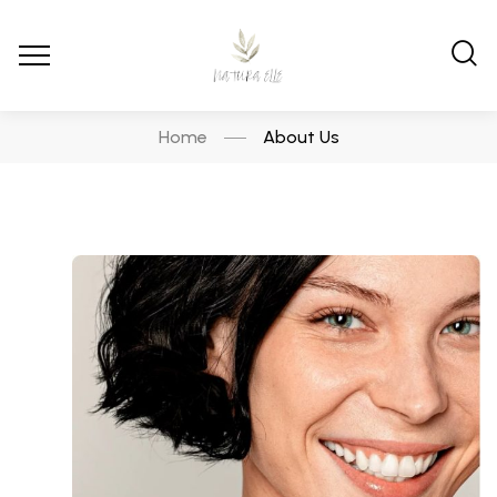
Home
About Us