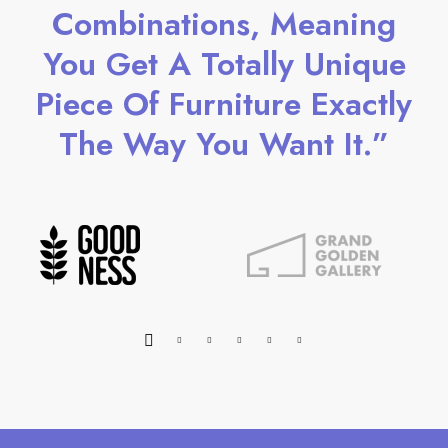
Combinations, Meaning
You Get A Totally Unique
Piece Of Furniture Exactly
The Way You Want It.”