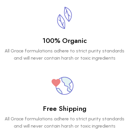
100% Organic
All Grace formulations adhere to strict purity standards
and will never contain harsh or toxic ingredients
Free Shipping
All Grace formulations adhere to strict purity standards
and will never contain harsh or toxic ingredients