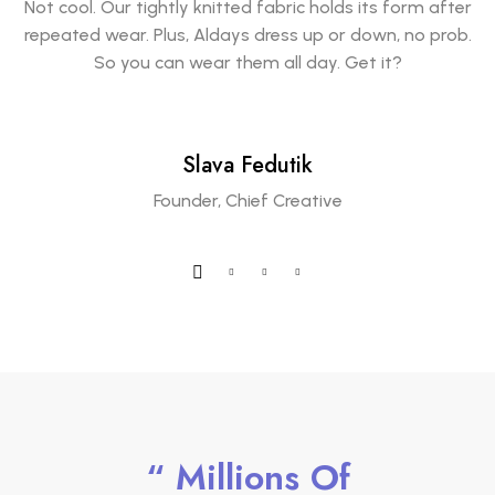
Not cool. Our tightly knitted fabric holds its form after
repeated wear. Plus, Aldays dress up or down, no prob.
So you can wear them all day. Get it?
Slava Fedutik
Founder, Chief Creative
“ Millions Of