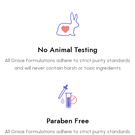
No Animal Testing
All Grace formulations adhere to strict purity standards
and will never contain harsh or toxic ingredients
Paraben Free
All Grace formulations adhere to strict purity standards