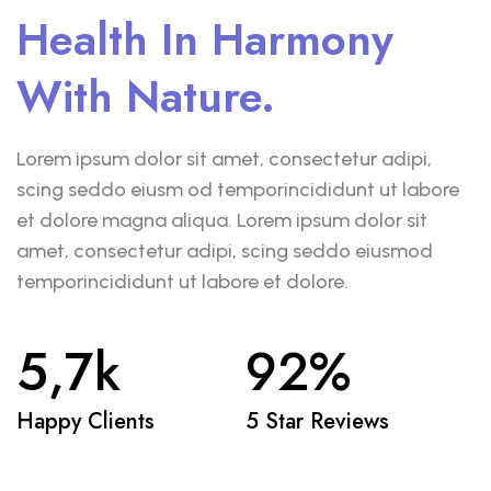
Health In Harmony
With Nature.
Lorem ipsum dolor sit amet, consectetur adipi,
scing seddo eiusm od temporincididunt ut labore
et dolore magna aliqua. Lorem ipsum dolor sit
amet, consectetur adipi, scing seddo eiusmod
temporincididunt ut labore et dolore.
5,7
k
92
%
Happy Clients
5 Star Reviews