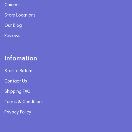
Careers
Store Locations
Our Blog
Reviews
Infomation
Start a Return
Contact Us
Shipping FAQ
Terms & Conditions
Privacy Policy