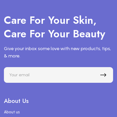
Care For Your Skin,
Care For Your Beauty
Give your inbox some love with new products, tips,
& more.
About Us
About us