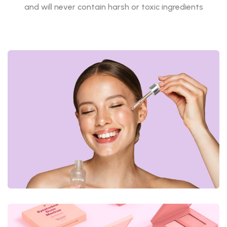
and will never contain harsh or toxic ingredients