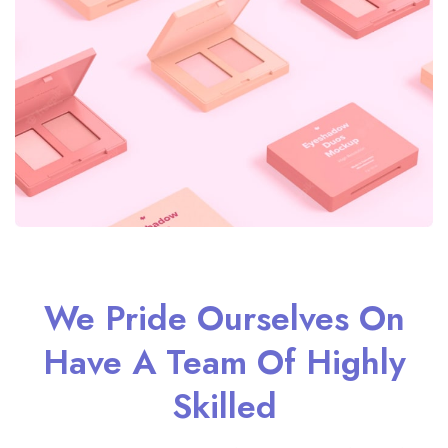
We Pride Ourselves On
Have A Team Of Highly
Skilled