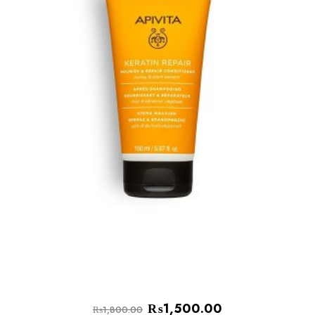
₨
1,500.00
₨
1,800.00