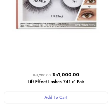
₨
1,000.00
₨
1,200.00
Lift Effect Lashes 741 x1 Pair
Add To Cart