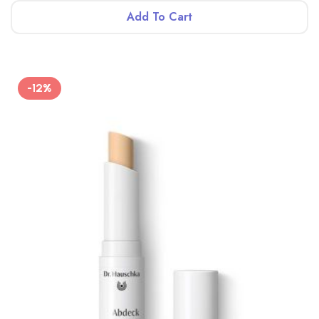
Add To Cart
-12%