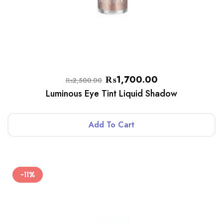
₨
1,700.00
₨
2,500.00
Luminous Eye Tint Liquid Shadow
Add To Cart
-11%