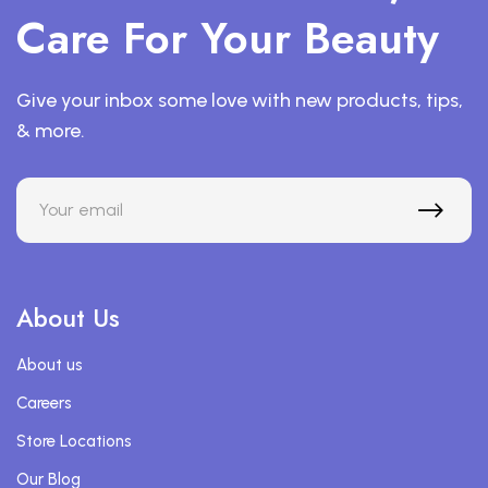
Care For Your Beauty
Give your inbox some love with new products, tips,
& more.
About Us
About us
Careers
Store Locations
Our Blog