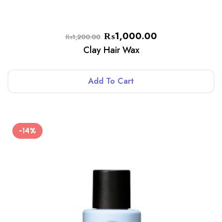
₨
1,000.00
₨
1,200.00
Clay Hair Wax
Add To Cart
-14%