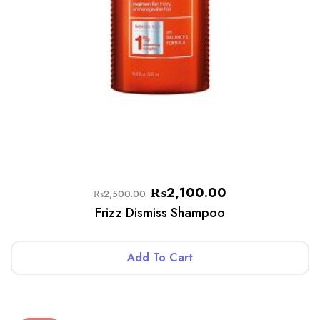
₨
2,100.00
₨
2,500.00
Frizz Dismiss Shampoo
Add To Cart