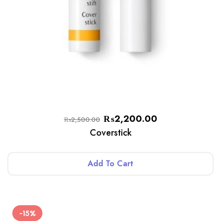
₨
2,200.00
₨
2,500.00
Coverstick
Add To Cart
-15%