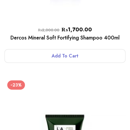
₨
1,700.00
₨
2,000.00
Dercos Mineral Soft Fortifying Shampoo 400ml
Add To Cart
-23%