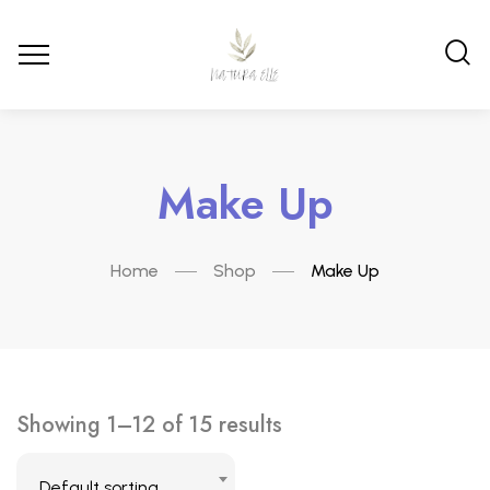
Make Up
Home
Shop
Make Up
Showing 1–12 of 15 results
Default sorting