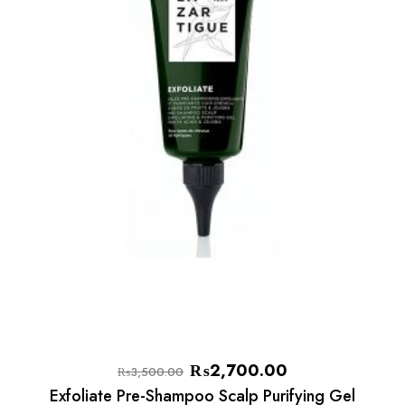
₨
2,700.00
₨
3,500.00
Exfoliate Pre-Shampoo Scalp Purifying Gel