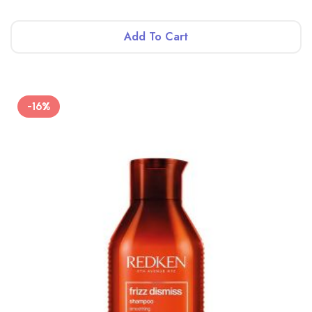
Add To Cart
-16%