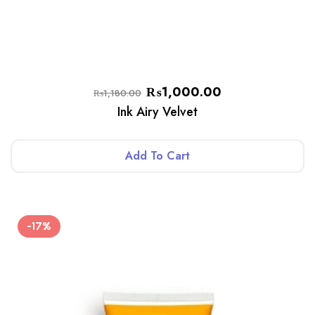
₨
1,000.00
₨
1,180.00
Ink Airy Velvet
Add To Cart
-17%