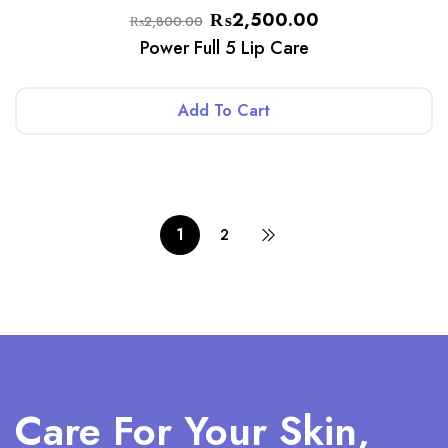
₨
2,500.00
₨
2,800.00
Power Full 5 Lip Care
Add To Cart
1
2
Care For Your Skin,