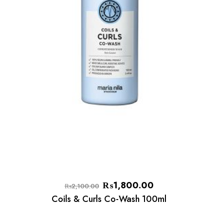
₨
1,800.00
₨
2,100.00
Coils & Curls Co-Wash 100ml