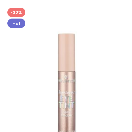
-32%
Hot