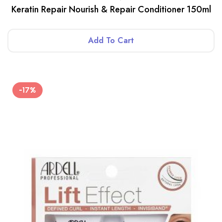
Keratin Repair Nourish & Repair Conditioner 150ml
Add To Cart
-17%