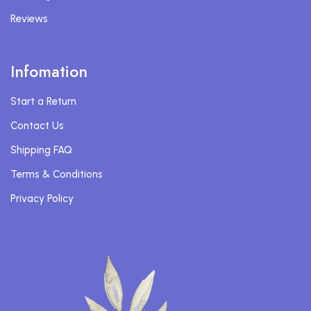
Reviews
Infomation
Start a Return
Contact Us
Shipping FAQ
Terms & Conditions
Privacy Policy