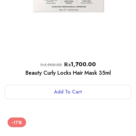
₨
1,700.00
₨
1,900.00
Beauty Curly Locks Hair Mask 35ml
Add To Cart
-17%