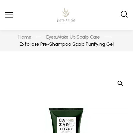
Home
Eyes
Make Up
Scalp Care
,
,
Exfoliate Pre-Shampoo Scalp Purifying Gel