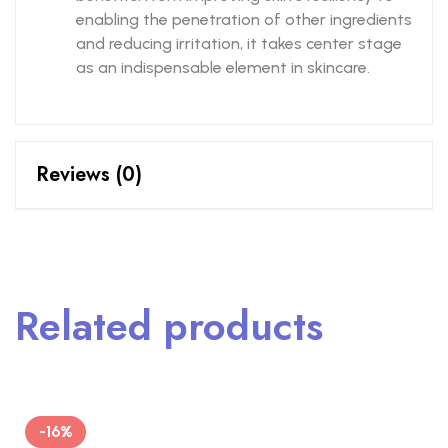
enabling the penetration of other ingredients
and reducing irritation, it takes center stage
as an indispensable element in skincare.
Reviews (0)
Related products
-16%