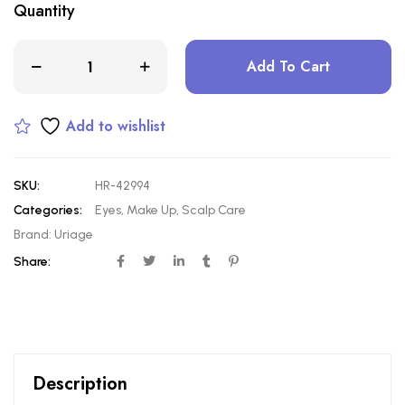
Quantity
Add To Cart
Add to wishlist
SKU:
HR-42994
Categories:
Eyes
,
Make Up
,
Scalp Care
Brand:
Uriage
Share:
Description