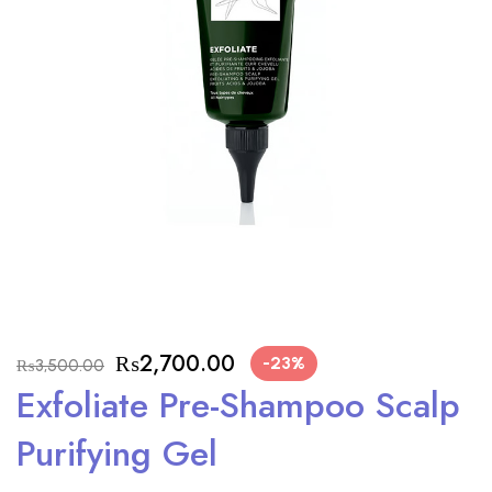
₨
2,700.00
-23%
₨
3,500.00
Exfoliate Pre-Shampoo Scalp
Purifying Gel