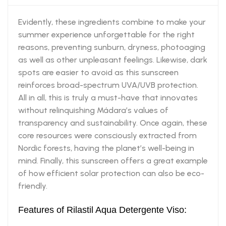
Evidently, these ingredients combine to make your
summer experience unforgettable for the right
reasons, preventing sunburn, dryness, photoaging
as well as other unpleasant feelings. Likewise, dark
spots are easier to avoid as this sunscreen
reinforces broad-spectrum UVA/UVB protection.
All in all, this is truly a must-have that innovates
without relinquishing Mádara’s values of
transparency and sustainability. Once again, these
core resources were consciously extracted from
Nordic forests, having the planet’s well-being in
mind. Finally, this sunscreen offers a great example
of how efficient solar protection can also be eco-
friendly.
Features of Rilastil Aqua Detergente Viso: