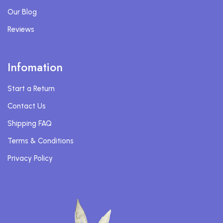
Our Blog
Reviews
Infomation
Start a Return
Contact Us
Shipping FAQ
Terms & Conditions
Privacy Policy