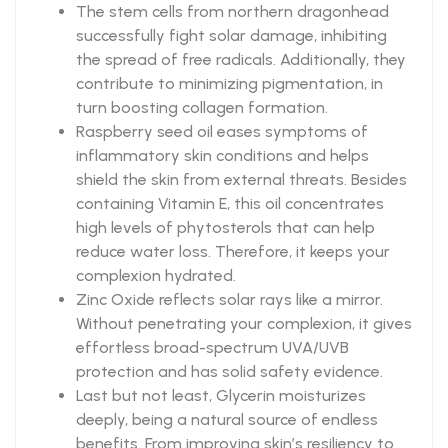
The stem cells from northern dragonhead
successfully fight solar damage, inhibiting
the spread of free radicals. Additionally, they
contribute to minimizing pigmentation, in
turn boosting collagen formation.
Raspberry seed oil eases symptoms of
inflammatory skin conditions and helps
shield the skin from external threats. Besides
containing Vitamin E, this oil concentrates
high levels of phytosterols that can help
reduce water loss. Therefore, it keeps your
complexion hydrated.
Zinc Oxide reflects solar rays like a mirror.
Without penetrating your complexion, it gives
effortless broad-spectrum UVA/UVB
protection and has solid safety evidence.
Last but not least, Glycerin moisturizes
deeply, being a natural source of endless
benefits. From improving skin’s resiliency to