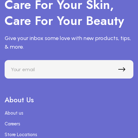
Care For Your Skin,
Care For Your Beauty
Give your inbox some love with new products, tips,
& more.
About Us
About us
Careers
Store Locations