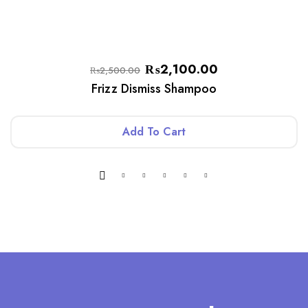
₨
2,100.00
₨
2,500.00
Frizz Dismiss Shampoo
Add To Cart