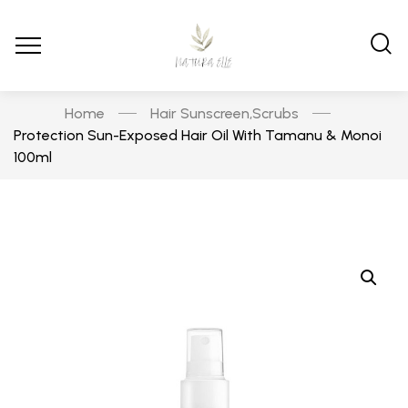
Home
Hair Sunscreen
Scrubs
,
Protection Sun-Exposed Hair Oil With Tamanu & Monoi
100ml