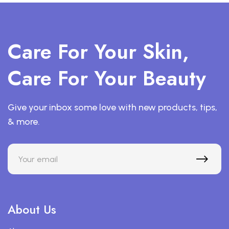
Care For Your Skin,
Care For Your Beauty
Give your inbox some love with new products, tips,
& more.
About Us