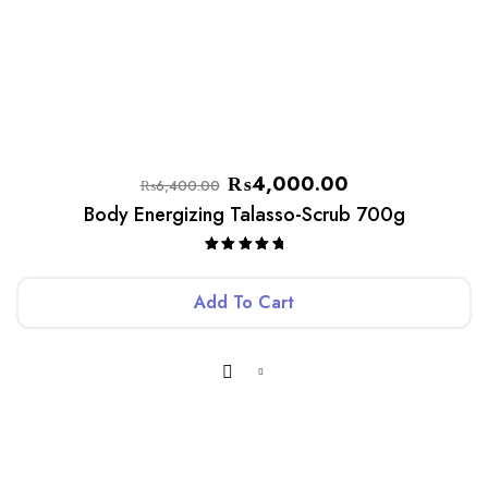
₨
4,000.00
₨
6,400.00
Body Energizing Talasso-Scrub 700g
Rated
5.00
out of 5
Add To Cart