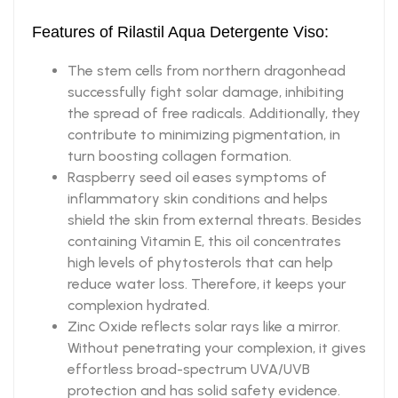
Features of Rilastil Aqua Detergente Viso:
The stem cells from northern dragonhead
successfully fight solar damage, inhibiting
the spread of free radicals. Additionally, they
contribute to minimizing pigmentation, in
turn boosting collagen formation.
Raspberry seed oil eases symptoms of
inflammatory skin conditions and helps
shield the skin from external threats. Besides
containing Vitamin E, this oil concentrates
high levels of phytosterols that can help
reduce water loss. Therefore, it keeps your
complexion hydrated.
Zinc Oxide reflects solar rays like a mirror.
Without penetrating your complexion, it gives
effortless broad-spectrum UVA/UVB
protection and has solid safety evidence.