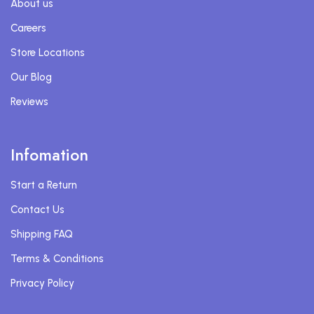
About us
Careers
Store Locations
Our Blog
Reviews
Infomation
Start a Return
Contact Us
Shipping FAQ
Terms & Conditions
Privacy Policy