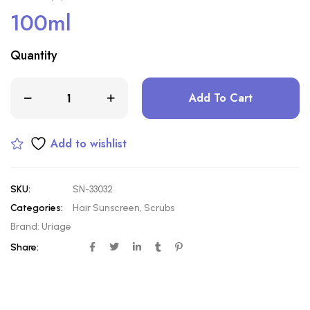
100ml
Quantity
Add To Cart
Add to wishlist
SKU:
SN-33032
Categories:
Hair Sunscreen
,
Scrubs
Brand:
Uriage
Share: