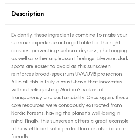
Description
Evidently, these ingredients combine to make your
summer experience unforgettable for the right
reasons, preventing sunburn, dryness, photoaging
as well as other unpleasant feelings. Likewise, dark
spots are easier to avoid as this sunscreen
reinforces broad-spectrum UVA/UVB protection.
All in all, this is truly a must-have that innovates
without relinquishing Mádara’s values of
transparency and sustainability. Once again, these
core resources were consciously extracted from
Nordic forests, having the planet’s well-being in
mind. Finally, this sunscreen offers a great example
of how efficient solar protection can also be eco-
friendly.