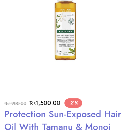
₨
1,500.00
-21%
₨
1,900.00
Protection Sun-Exposed Hair
Oil With Tamanu & Monoi