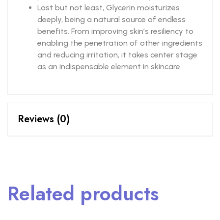
Last but not least, Glycerin moisturizes
deeply, being a natural source of endless
benefits. From improving skin’s resiliency to
enabling the penetration of other ingredients
and reducing irritation, it takes center stage
as an indispensable element in skincare.
Reviews (0)
Related products