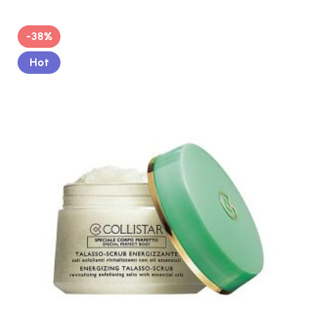
-38%
Hot