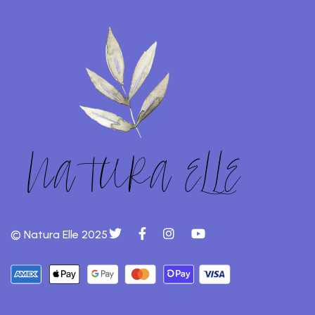
© Natura Elle 2025