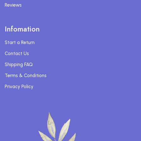
Reviews
Infomation
Start a Return
Contact Us
Shipping FAQ
Terms & Conditions
Privacy Policy