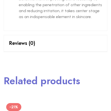
enabling the penetration of other ingredients
and reducing irritation, it takes center stage
as an indispensable element in skincare.
Reviews (0)
Related products
-21%