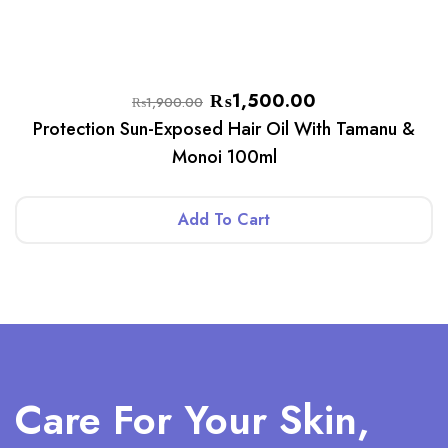
₨
1,500.00
₨
1,900.00
Protection Sun-Exposed Hair Oil With Tamanu &
Monoi 100ml
Add To Cart
Care For Your Skin,