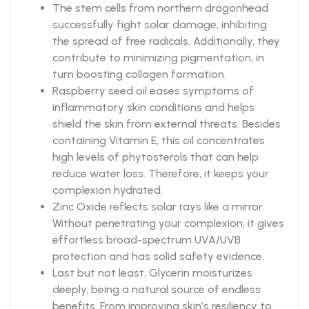
The stem cells from northern dragonhead
successfully fight solar damage, inhibiting
the spread of free radicals. Additionally, they
contribute to minimizing pigmentation, in
turn boosting collagen formation.
Raspberry seed oil eases symptoms of
inflammatory skin conditions and helps
shield the skin from external threats. Besides
containing Vitamin E, this oil concentrates
high levels of phytosterols that can help
reduce water loss. Therefore, it keeps your
complexion hydrated.
Zinc Oxide reflects solar rays like a mirror.
Without penetrating your complexion, it gives
effortless broad-spectrum UVA/UVB
protection and has solid safety evidence.
Last but not least, Glycerin moisturizes
deeply, being a natural source of endless
benefits. From improving skin’s resiliency to