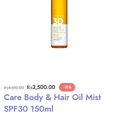
₨
3,500.00
-15%
₨
4,100.00
Care Body & Hair Oil Mist
SPF30 150ml