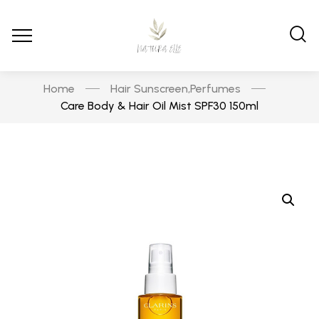
Home
Hair Sunscreen
Perfumes
,
Care Body & Hair Oil Mist SPF30 150ml