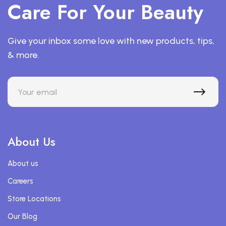
Care For Your Beauty
Give your inbox some love with new products, tips,
& more.
About Us
About us
Careers
Store Locations
Our Blog