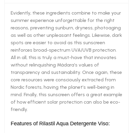
Evidently, these ingredients combine to make your
summer experience unforgettable for the right
reasons, preventing sunburn, dryness, photoaging
as well as other unpleasant feelings. Likewise, dark
spots are easier to avoid as this sunscreen
reinforces broad-spectrum UVA/UVB protection.
All in all, this is truly a must-have that innovates
without relinquishing Mádara’s values of
transparency and sustainability. Once again, these
core resources were consciously extracted from
Nordic forests, having the planet’s well-being in
mind. Finally, this sunscreen offers a great example
of how efficient solar protection can also be eco-
friendly.
Features of Rilastil Aqua Detergente Viso: