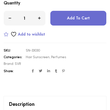
Quantity
Add To Cart
Add to wishlist
SKU:
SN-33030
Categories:
Hair Sunscreen
,
Perfumes
Brand:
SVR
Share:
Description