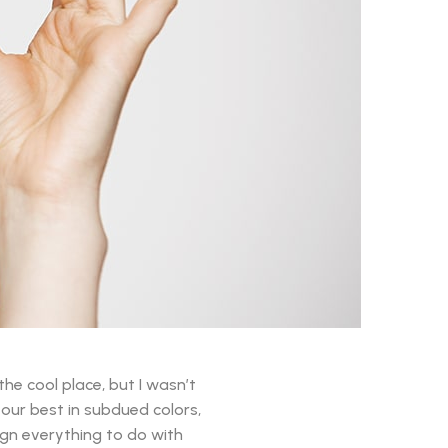
the cool place, but I wasn’t
k our best in subdued colors,
sign everything to do with