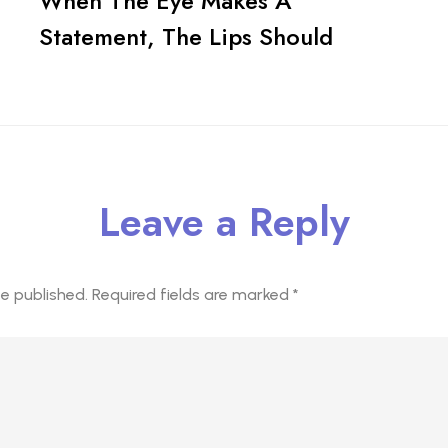
When The Eye Makes A
Statement, The Lips Should
Leave a Reply
be published.
Required fields are marked
*