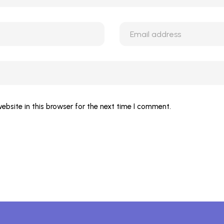
bsite in this browser for the next time I comment.