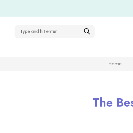
Home
The Be