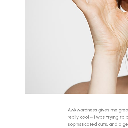
Awkwardness gives me great co
really cool – I was trying to
sophisticated cuts, and a gen