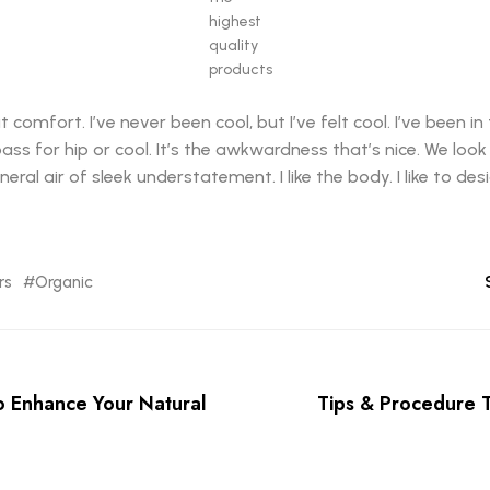
highest
quality
products
mfort. I’ve never been cool, but I’ve felt cool. I’ve been in 
 pass for hip or cool. It’s the awkwardness that’s nice. We loo
eral air of sleek understatement. I like the body. I like to de
rs
Organic
o Enhance Your Natural
Tips & Procedure 