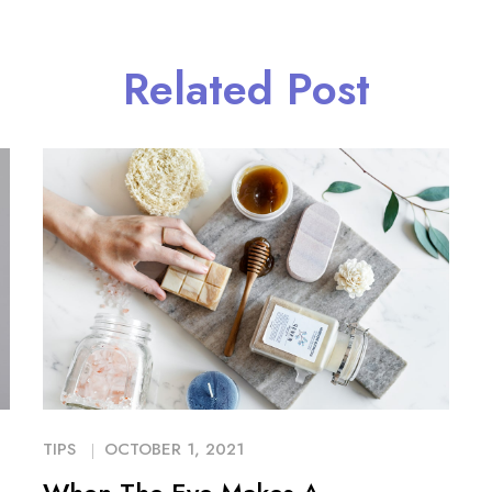
Related Post
TIPS
OCTOBER 1, 2021