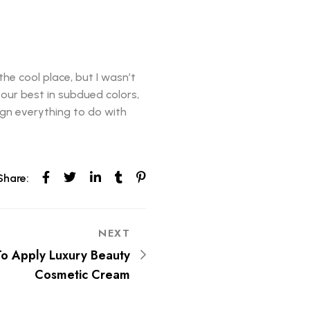
the cool place, but I wasn’t
k our best in subdued colors,
sign everything to do with
Share:
NEXT
To Apply Luxury Beauty
Cosmetic Cream