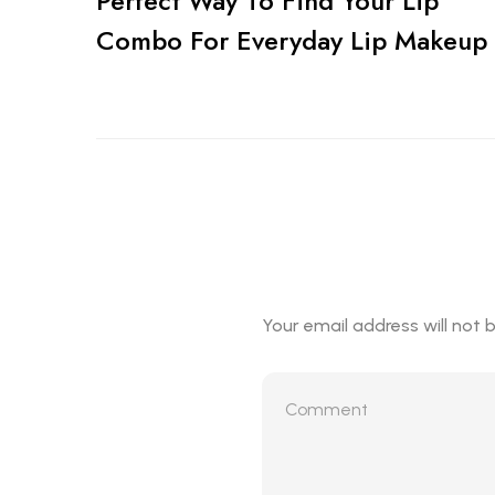
Perfect Way To Find Your Lip
Combo For Everyday Lip Makeup
Your email address will not 