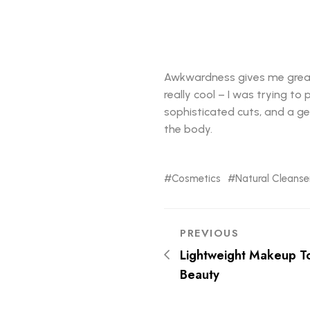
Awkwardness gives me great co
really cool – I was trying to
sophisticated cuts, and a gen
the body.
Cosmetics
Natural Cleanse
PREVIOUS
Lightweight Makeup T
Beauty