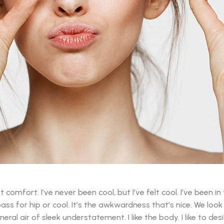
mfort. I’ve never been cool, but I’ve felt cool. I’ve been in 
 pass for hip or cool. It’s the awkwardness that’s nice. We loo
eral air of sleek understatement. I like the body. I like to de