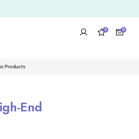
0
0
ic Products
igh-End