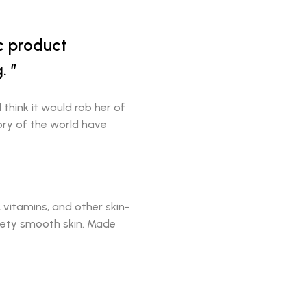
ic product
.
I think it would rob her of
tory of the world have
vitamins, and other skin-
elvety smooth skin. Made