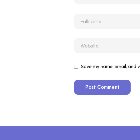
Save my name, email, and we