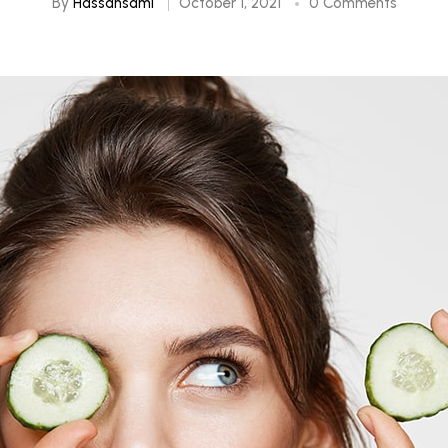
By
Hassansami
October 1, 2021
0 Comments