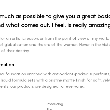
s much as possible to give you a great bas
d what comes out, I feel, is really amazing
 for an artistic reason, or from the point of view of my work, 
 of globalization and the era of the woman. Never in the his
of their destiny.
reation
al foundation enriched with antioxidant-packed superfruits, 
 liquid formula sets with a pristine matte finish for soft, v
dients, our products are designed for everyone…
Producing
the