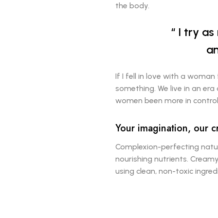
the body.
I try a
an
If I fell in love with a woman
something. We live in an era
women been more in control 
Your imagination, our c
Complexion-perfecting natur
nourishing nutrients. Creamy
using clean, non-toxic ingre