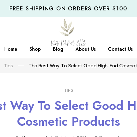
FREE SHIPPING ON ORDERS OVER $100
Home
Shop
Blog
About Us
Contact Us
Tips
The Best Way To Select Good High-End Cosmet
TIPS
st Way To Select Good H
Cosmetic Products