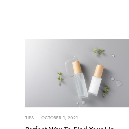
TIPS
OCTOBER 1, 2021