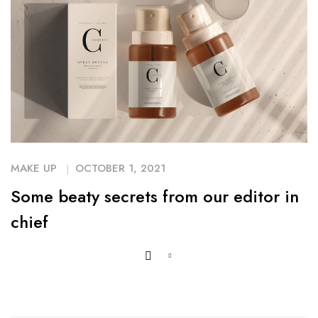
MAKE UP
OCTOBER 1, 2021
Some beaty secrets from our editor in
chief