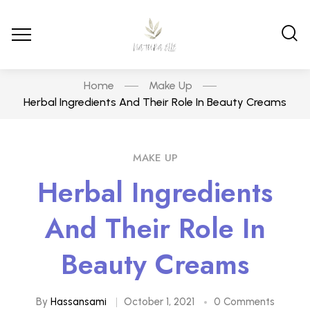
Home
Make Up
Herbal Ingredients And Their Role In Beauty Creams
MAKE UP
Herbal Ingredients
And Their Role In
Beauty Creams
By
Hassansami
October 1, 2021
0 Comments