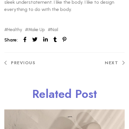
sleek understatement. I like the body. I like to design
everything to do with the body.
Healthy
Make Up
Nail
Share:
PREVIOUS
NEXT
Related Post