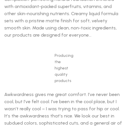
with antioxidant-packed superfruits, vitamins, and
other skin-nourishing nutrients. Creamy liquid formula
sets with a pristine matte finish for soft, velvety
smooth skin. Made using clean, non-toxic ingredients,
our products are designed for everyone…
Producing
the
highest
quality
products
Awkwardness gives me great comfort. I’ve never been
cool, but I’ve felt cool. I’ve been in the cool place, but I
wasn’t really cool – I was trying to pass for hip or cool.
It’s the awkwardness that’s nice. We look our best in
subdued colors, sophisticated cuts, and a general air of