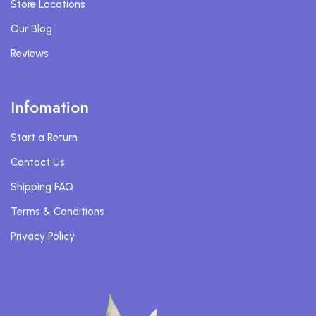
Store Locations
Our Blog
Reviews
Infomation
Start a Return
Contact Us
Shipping FAQ
Terms & Conditions
Privacy Policy