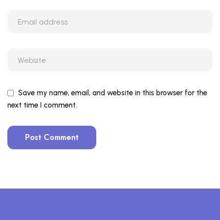
Save my name, email, and website in this browser for the
next time I comment.