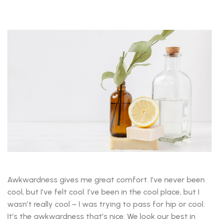
Awkwardness gives me great comfort. I’ve never been
cool, but I’ve felt cool. I’ve been in the cool place, but I
wasn’t really cool – I was trying to pass for hip or cool.
It’s the awkwardness that’s nice. We look our best in