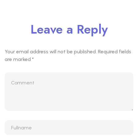
Leave a Reply
Your email address will not be published.
Required fields
are marked
*