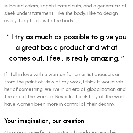
subdued colors, sophisticated cuts, and a general air of
sleek understatement. I like the body. I like to design
everything to do with the body.
I try as much as possible to give you
a great basic product and what
comes out, I feel, is really amazing.
If I fell in love with a woman for an artistic reason, or
from the point of view of my work, I think it would rob
her of something. We live in an era of globalization and
the era of the woman. Never in the history of the world
have women been more in control of their destiny.
Your imagination, our creation
Complexion-perfecting natural foundation enriched