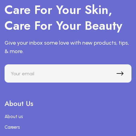
Care For Your Skin,
Care For Your Beauty
Give your inbox some love with new products, tips,
& more.
About Us
About us
Careers