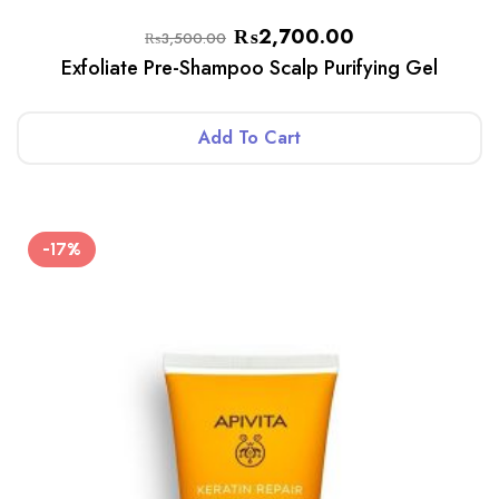
₨
2,700.00
₨
3,500.00
Exfoliate Pre-Shampoo Scalp Purifying Gel
Add To Cart
-17%