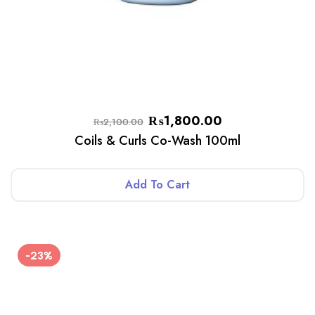
₨
1,800.00
₨
2,100.00
Coils & Curls Co-Wash 100ml
Add To Cart
-23%