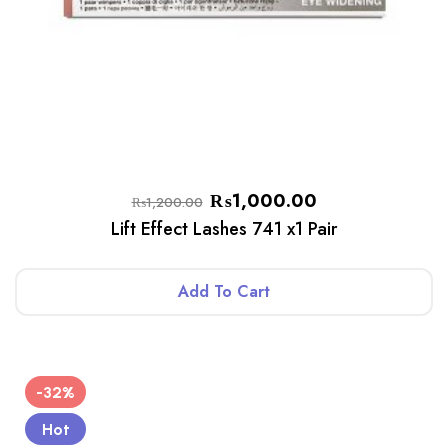
₨
1,000.00
₨
1,200.00
Lift Effect Lashes 741 x1 Pair
Add To Cart
-32%
Hot