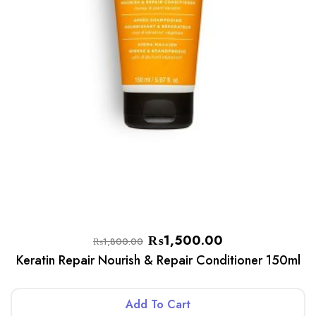
₨
1,500.00
₨
1,800.00
Keratin Repair Nourish & Repair Conditioner 150ml
Add To Cart