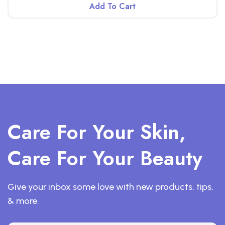
Add To Cart
Care For Your Skin,
Care For Your Beauty
Give your inbox some love with new products, tips,
& more.