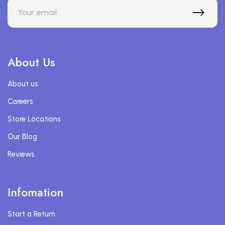
About Us
About us
Careers
Store Locations
Our Blog
Reviews
Infomation
Start a Return