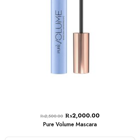
₨
2,000.00
₨
2,500.00
Pure Volume Mascara