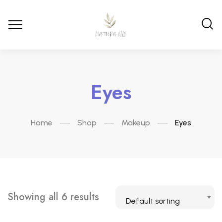
Eyes
Home
Shop
Makeup
Eyes
Showing all 6 results
Default sorting