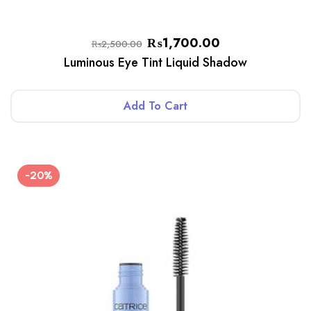
₨
1,700.00
₨
2,500.00
Luminous Eye Tint Liquid Shadow
Add To Cart
-20%