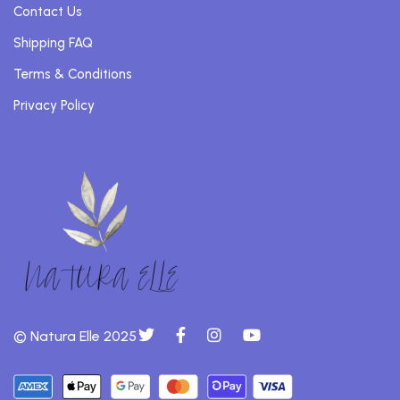
Contact Us
Shipping FAQ
Terms & Conditions
Privacy Policy
© Natura Elle 2025