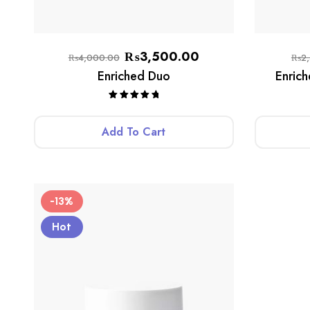
₨
3,500.00
₨
4,000.00
₨
2
Enriched Duo
Enric
Rated
5.00
out of 5
Add To Cart
-13%
Hot