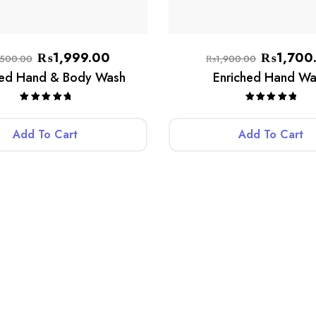
₨
1,999.00
₨
1,700
,500.00
₨
1,900.00
hed Hand & Body Wash
Enriched Hand Wa
Rated
5.00
Rated
5.00
out of 5
out of 5
Add To Cart
Add To Cart