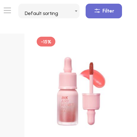
Filter
Default sorting
-15%