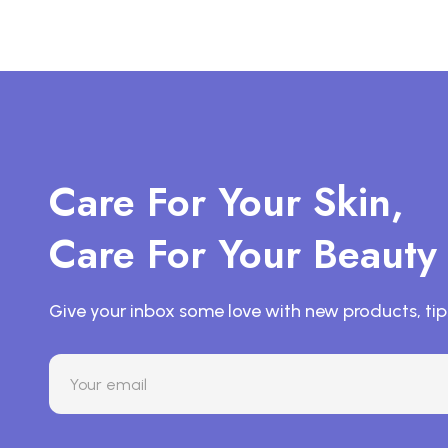
Care For Your Skin,
Care For Your Beauty
Give your inbox some love with new products, tip