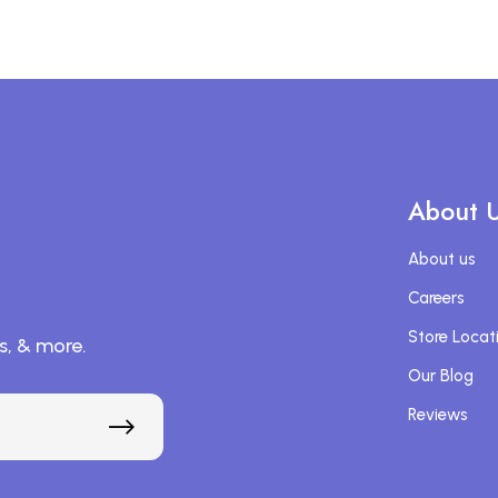
About 
About us
Careers
Store Locat
s, & more.
Our Blog
Reviews