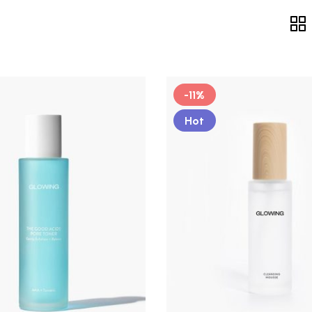
-11%
Hot