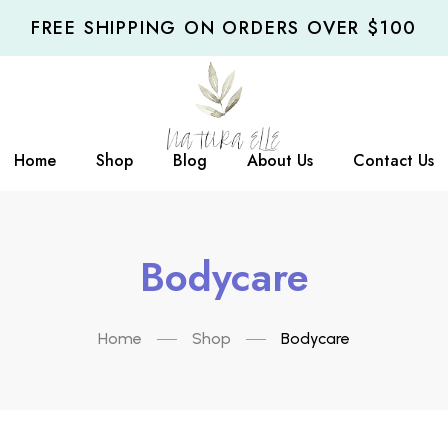
FREE SHIPPING ON ORDERS OVER $100
Home
Shop
Blog
About Us
Contact Us
Bodycare
Home
Shop
Bodycare