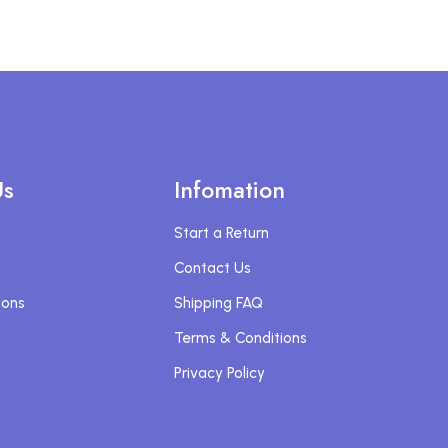
Us
Infomation
Start a Return
Contact Us
ions
Shipping FAQ
Terms & Conditions
Privacy Policy