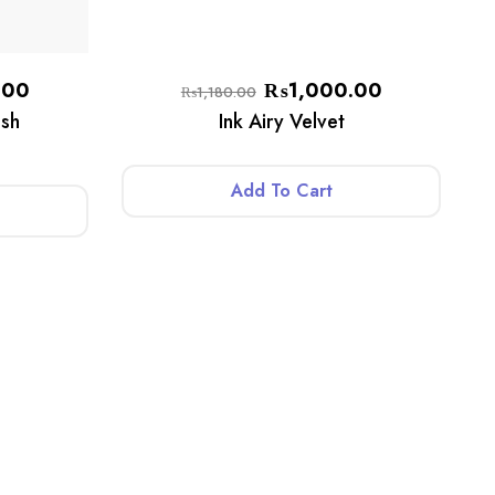
.00
₨
1,000.00
₨
1,180.00
sh
Ink Airy Velvet
Add To Cart