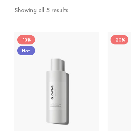
Showing all 5 results
-13%
-20%
Hot