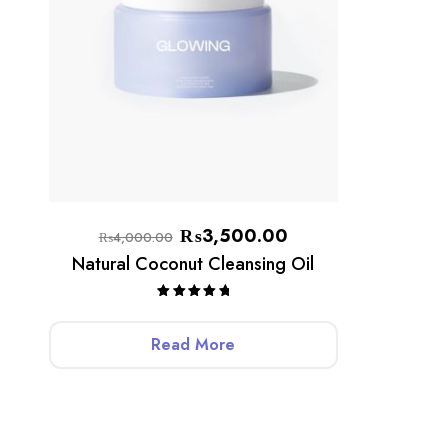
₨
3,500.00
₨
4,000.00
Natural Coconut Cleansing Oil
Rated
5.00
out of 5
Read More