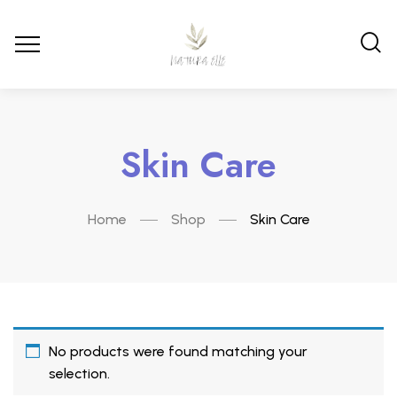
Skin Care
Home
Shop
Skin Care
No products were found matching your
selection.