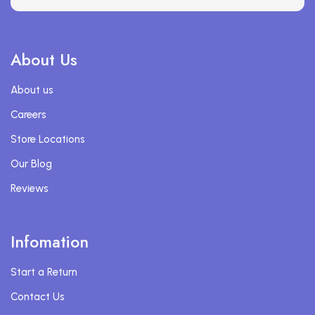
About Us
About us
Careers
Store Locations
Our Blog
Reviews
Infomation
Start a Return
Contact Us