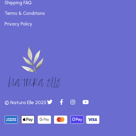
Shipping FAQ
Terms & Conditions
Privacy Policy
© Natura Elle 2025