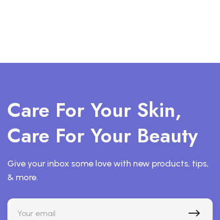
Care For Your Skin,
Care For Your Beauty
Give your inbox some love with new products, tips,
& more.