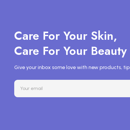
Care For Your Skin,
Care For Your Beauty
Give your inbox some love with new products, tip