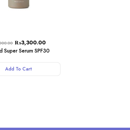
₨
3,300.00
000.00
ed Super Serum SPF30
Add To Cart