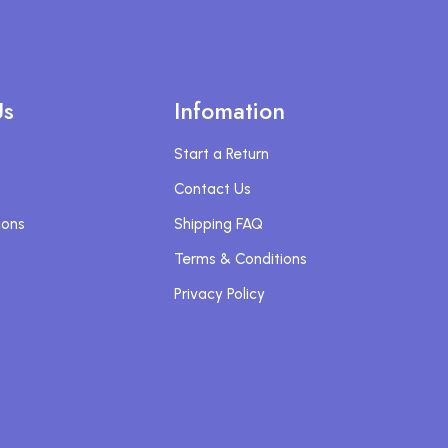
Us
Infomation
Start a Return
Contact Us
ions
Shipping FAQ
Terms & Conditions
Privacy Policy