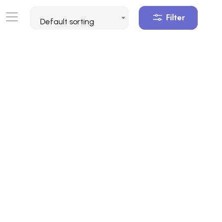
Filter
Default sorting