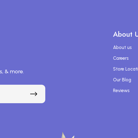
About 
About us
Careers
Store Locat
s, & more.
Our Blog
Reviews