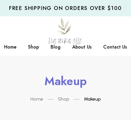
FREE SHIPPING ON ORDERS OVER $100
Home
Shop
Blog
About Us
Contact Us
Makeup
Home
Shop
Makeup