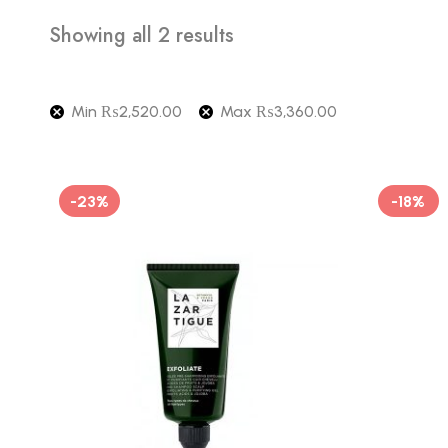
Showing all 2 results
Min
₨
2,520.00
Max
₨
3,360.00
-23%
-18%