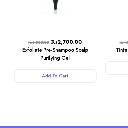
₨
2,700.00
₨
3,500.00
₨
4,
Exfoliate Pre-Shampoo Scalp
Tint
Purifying Gel
Add To Cart